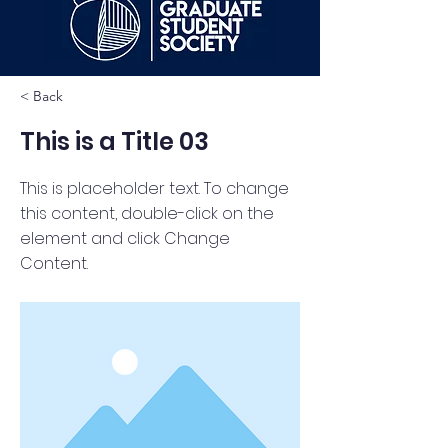
< Back
This is a Title 03
This is placeholder text. To change
this content, double-click on the
element and click Change
Content.