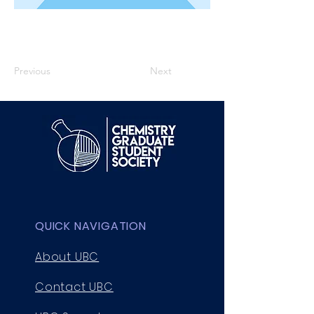
Previous
Next
QUICK NAVIGATION
About UBC
Contact UBC