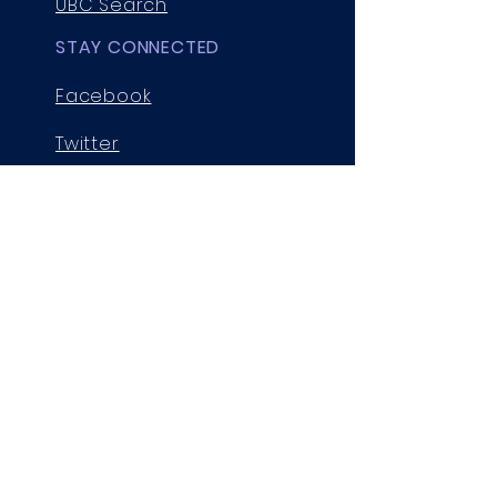
UBC Search
STAY CONNECTED
Facebook
Twitter
Instagram
GET IN TOUCH
Room 211, 2036 Main Mall
Vancouver, B.C., V6T 1Z1,
Canada
cgssprez@chem.ubc.ca
© 2025 by UBC Chemistry Graduate