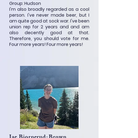
Group: Hudson
I'm also broadly regarded as a cool
person. I've never made beer, but I
am quite good at sock war. I've been
union rep for 2 years and and am
also decently good at that.
Therefore, you should vote for me.
Four more years! Four more years!
Jae Bjornerud-Brown