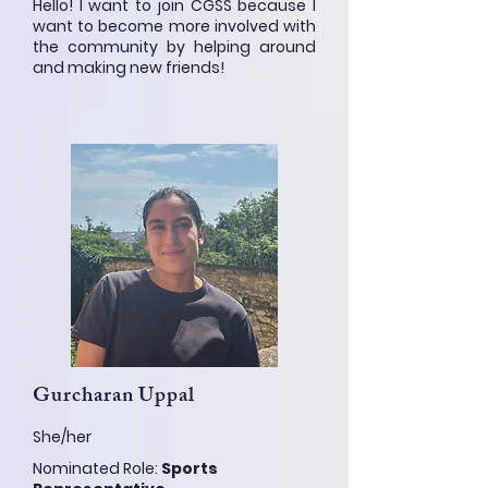
Hello! I want to join CGSS because I
want to become more involved with
the community by helping around
and making new friends!
Gurcharan Uppal
She/her
Nominated Role:
Sports