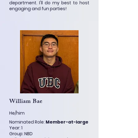
department. I'll do my best to host
engaging and fun parties!
William Bae
He/him
Nominated Role:
Member-at-large
Year: 1
Group: NBD