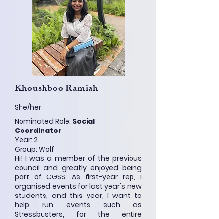
Khoushboo Ramiah
She/her
Nominated Role:
Social
Coordinator
Year: 2
Group: Wolf
Hi! I was a member of the previous
council and greatly enjoyed being
part of CGSS. As first-year rep, I
organised events for last year's new
students, and this year, I want to
help run events such as
Stressbusters, for the entire