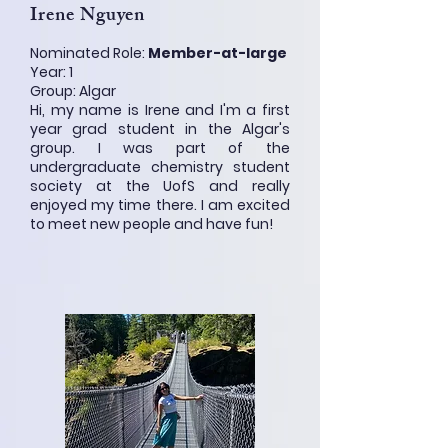
Irene Nguyen
Nominated Role:
Member-at-large
Year: 1
Group: Algar
Hi, my name is Irene and I'm a first
year grad student in the Algar's
group. I was part of the
undergraduate chemistry student
society at the UofS and really
enjoyed my time there. I am excited
to meet new people and have fun!