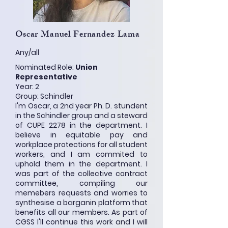
Oscar Manuel Fernandez Lama
Any/all
Nominated Role:
Union
Representative
Year: 2
Group: Schindler
I'm Oscar, a 2nd year Ph. D. stundent
in the Schindler group and a steward
of CUPE 2278 in the department. I
believe in equitable pay and
workplace protections for all student
workers, and I am commited to
uphold them in the department. I
was part of the collective contract
committee, compiling our
memebers requests and worries to
synthesise a barganin platform that
benefits all our members. As part of
CGSS I'll continue this work and I will