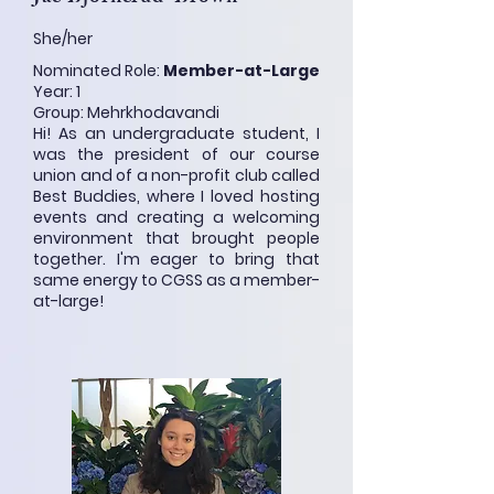
She/her
Nominated Role:
Member-at-Large
Year: 1
Group: Mehrkhodavandi
Hi! As an undergraduate student, I
was the president of our course
union and of a non-profit club called
Best Buddies, where I loved hosting
events and creating a welcoming
environment that brought people
together. I'm eager to bring that
same energy to CGSS as a member-
at-large!