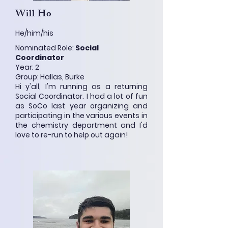
Will Ho
He/him/his
Nominated Role:
Social
Coordinator
Year: 2
Group: Hallas, Burke
Hi y'all, I'm running as a returning
Social Coordinator. I had a lot of fun
as SoCo last year organizing and
participating in the various events in
the chemistry department and I'd
love to re-run to help out again!