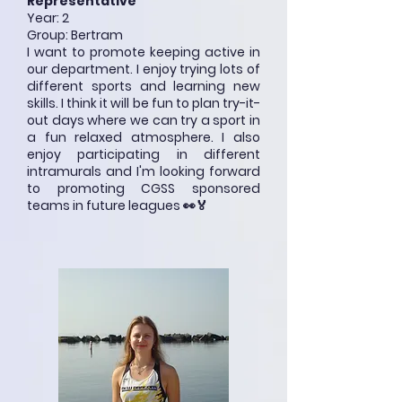
Representative
Year: 2
Group: Bertram
I want to promote keeping active in
our department. I enjoy trying lots of
different sports and learning new
skills. I think it will be fun to plan try-it-
out days where we can try a sport in
a fun relaxed atmosphere. I also
enjoy participating in different
intramurals and I'm looking forward
to promoting CGSS sponsored
teams in future leagues 👀🏅