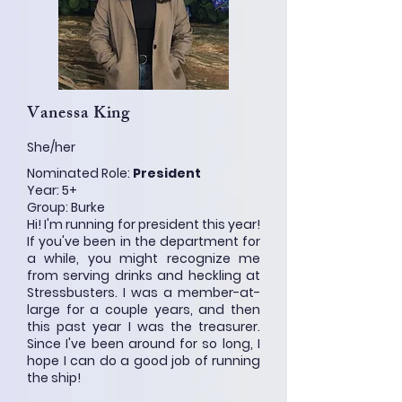
Vanessa King
She/her
Nominated Role:
President
Year: 5+
Group: Burke
Hi! I'm running for president this year!
If you've been in the department for
a while, you might recognize me
from serving drinks and heckling at
Stressbusters. I was a member-at-
large for a couple years, and then
this past year I was the treasurer.
Since I've been around for so long, I
hope I can do a good job of running
the ship!