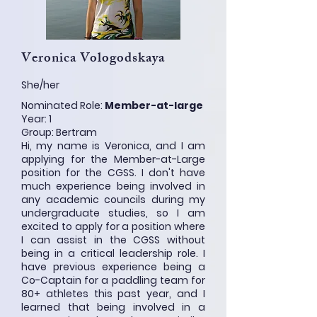
Veronica Vologodskaya
She/her
Nominated Role:
Member-at-large
Year: 1
Group: Bertram
Hi, my name is Veronica, and I am
applying for the Member-at-Large
position for the CGSS. I don't have
much experience being involved in
any academic councils during my
undergraduate studies, so I am
excited to apply for a position where
I can assist in the CGSS without
being in a critical leadership role. I
have previous experience being a
Co-Captain for a paddling team for
80+ athletes this past year, and I
learned that being involved in a