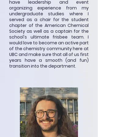
have leadership and event
organizing experience from my
undergraduate studies where I
served as a chair for the student
chapter of the American Chemical
Society as well as a captain for the
school's ultimate frisbee team. I
would love to become an active part
of the chemistry community here at
UBC and make sure that all of us first
years have a smooth (and fun)
transition into the department.