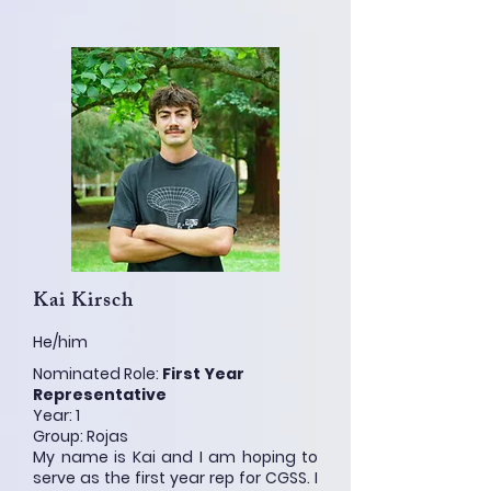
Kai Kirsch
He/him
Nominated Role:
First Year
Representative
Year: 1
Group: Rojas
My name is Kai and I am hoping to
serve as the first year rep for CGSS. I