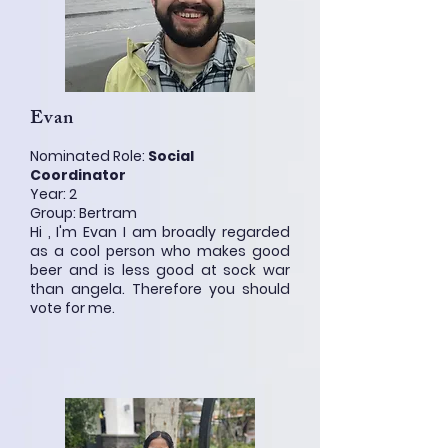
Evan
Nominated Role:
Social
Coordinator
Year: 2
Group: Bertram
Hi , I'm Evan I am broadly regarded
as a cool person who makes good
beer and is less good at sock war
than angela. Therefore you should
vote for me.