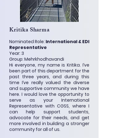
Kritika Sharma
Nominated Role:
International & EDI
Representative
Year: 3
Group: Mehrkhodhavandi
Hi everyone, my name is Kritika. I’ve
been part of this department for the
past three years, and during this
time I’ve really valued the diverse
and supportive community we have
here. I would love the opportunity to
serve as your International
Representative with CGSS, where I
can help support students,
advocate for their needs, and get
more involved in building a stronger
community for all of us.