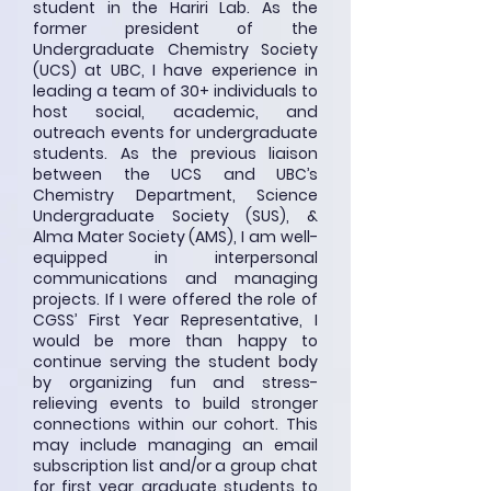
student in the Hariri Lab. As the
former president of the
Undergraduate Chemistry Society
(UCS) at UBC, I have experience in
leading a team of 30+ individuals to
host social, academic, and
outreach events for undergraduate
students. As the previous liaison
between the UCS and UBC’s
Chemistry Department, Science
Undergraduate Society (SUS), &
Alma Mater Society (AMS), I am well-
equipped in interpersonal
communications and managing
projects. If I were offered the role of
CGSS’ First Year Representative, I
would be more than happy to
continue serving the student body
by organizing fun and stress-
relieving events to build stronger
connections within our cohort. This
may include managing an email
subscription list and/or a group chat
for first year graduate students to