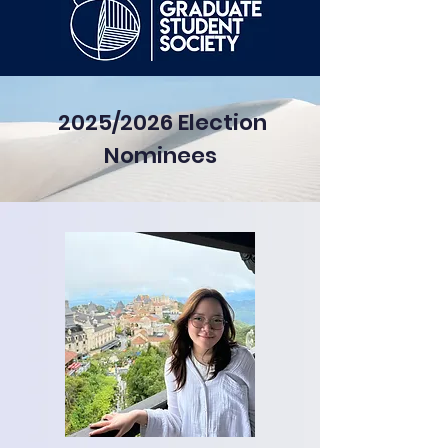
2025/2026 Election
Nominees