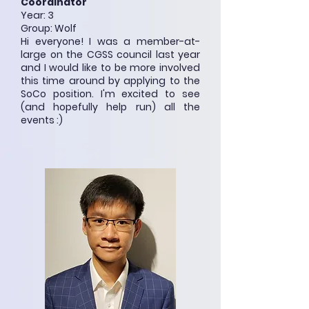
Coordinator
Year: 3
Group: Wolf
Hi everyone! I was a member-at-
large on the CGSS council last year
and I would like to be more involved
this time around by applying to the
SoCo position. I'm excited to see
(and hopefully help run) all the
events :)