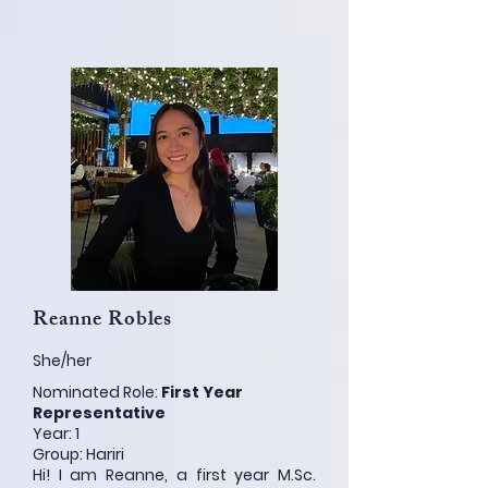
Reanne Robles
She/her
Nominated Role:
First Year
Representative
Year: 1
Group: Hariri
Hi! I am Reanne, a first year M.Sc.