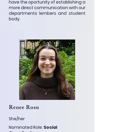
have the oportunity of establishing a
more direct communication with our
departments lembers and student
body.
Renee Rosu
She/her
Nominated Role:
Social