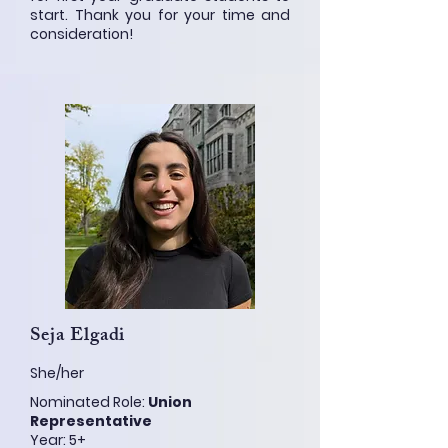
start. Thank you for your time and
consideration!
Seja Elgadi
She/her
Nominated Role:
Union
Representative
Year: 5+