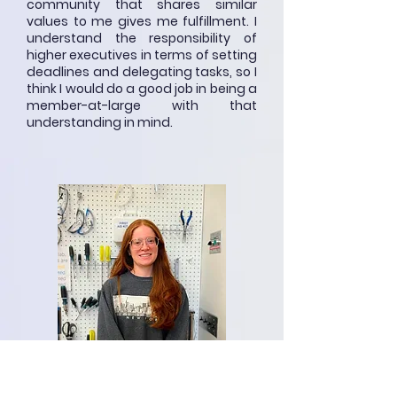
community that shares similar
values to me gives me fulfillment. I
understand the responsibility of
higher executives in terms of setting
deadlines and delegating tasks, so I
think I would do a good job in being a
member-at-large with that
understanding in mind.
Emilie Payment