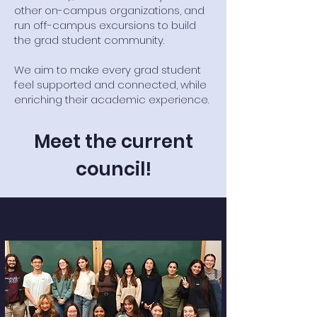
other on-campus organizations, and
run off-campus excursions to build
the grad student community.
We aim to make every grad student
feel supported and connected, while
enriching their academic experience.
Meet the current
council!