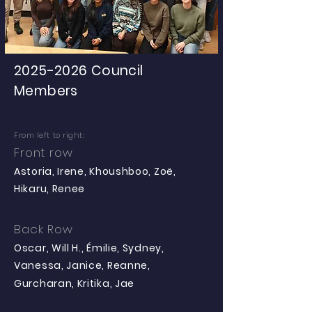
2025-2026
Council
Members
From left to right:
Front row
Astoria, Irene, Khoushboo, Zoë,
Hikaru, Renee
Back Row
Oscar, Will H., Émilie, Sydney,
Vanessa, Janice, Reanne,
Gurcharan, Kritika, Jae