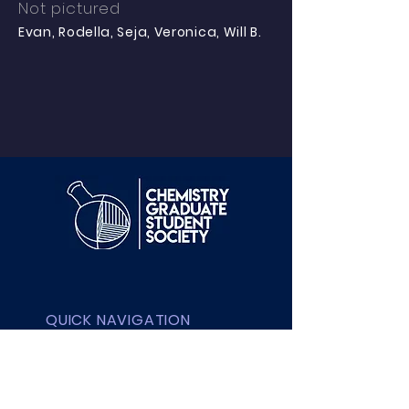
Not pictured
Evan, Rodella, Seja, Veronica, Will B.
QUICK NAVIGATION
About UBC
Contact UBC