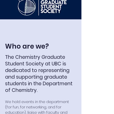
Who are we?
The Chemistry Graduate
Student Society at UBC is
dedicated to representing
and supporting graduate
students in the Department
of Chemistry.
We hold events in the department
(for fun, for networking, and for
education), liaise with faculty and